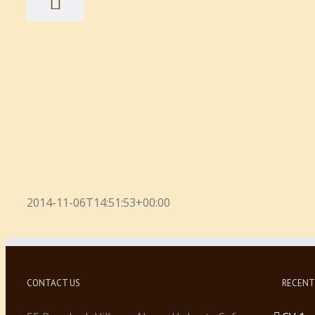
2014-11-06T14:51:53+00:00
CONTACT US
RECENT