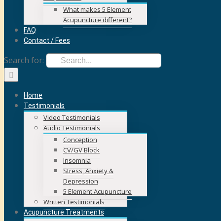
What makes 5 Element
Acupuncture different?
FAQ
Contact / Fees
Search for:
Home
Testimonials
Video Testimonials
Audio Testimonials
Conception
CV/GV Block
Insomnia
Stress, Anxiety &
Depression
5 Element Acupuncture
Written Testimonials
Acupuncture Treatments