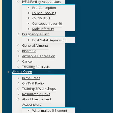
IVF & Fertility Acupuncture
Pre-Conception
Follicle Tracking
CV/GV Block
Conception over 40
Male Infertility
Pregnancy & Birth
Post Natal Depression
General Ailments
Insomnia
Anxiety & Depression
Cancer
Treating Paralysis
About Karen
In the Press
On TV & Radio
Training & Workshops
Resources & Links
About Five Element
Acupuncture
What makes 5 Element