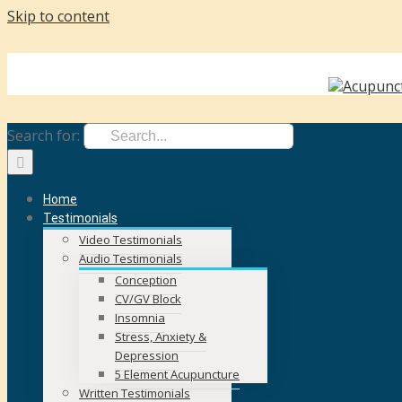
Skip to content
face
Call Us Today! +353 87 262 3287
|
karen@karencostin.ie
Search for:
Home
Testimonials
Video Testimonials
Audio Testimonials
Conception
CV/GV Block
Insomnia
Stress, Anxiety &
Depression
5 Element Acupuncture
Written Testimonials