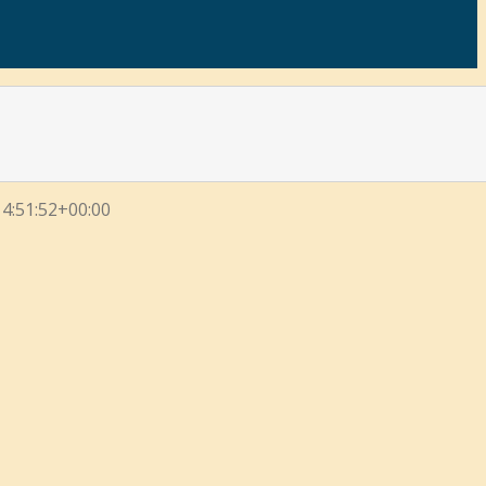
4:51:52+00:00