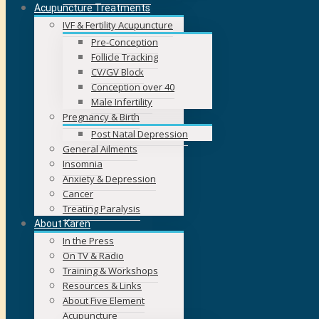
Acupuncture Treatments
IVF & Fertility Acupuncture
Pre-Conception
Follicle Tracking
CV/GV Block
Conception over 40
Male Infertility
Pregnancy & Birth
Post Natal Depression
General Ailments
Insomnia
Anxiety & Depression
Cancer
Treating Paralysis
About Karen
In the Press
On TV & Radio
Training & Workshops
Resources & Links
About Five Element
Acupuncture