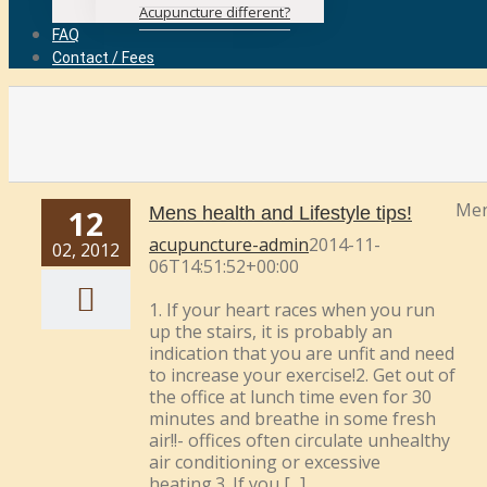
Acupuncture different?
FAQ
Contact / Fees
Men
12
Mens health and Lifestyle tips!
acupuncture-admin
2014-11-
02, 2012
06T14:51:52+00:00
1. If your heart races when you run
up the stairs, it is probably an
indication that you are unfit and need
to increase your exercise!2. Get out of
the office at lunch time even for 30
minutes and breathe in some fresh
air!!- offices often circulate unhealthy
air conditioning or excessive
heating.3. If you [...]