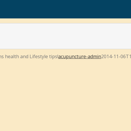
s health and Lifestyle tips!
acupuncture-admin
2014-11-06T1