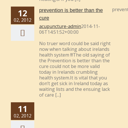
prevent
12
prevention is better than the
cure
02, 2012
acupuncture-admin
2014-11-
06T14:51:52+00:00
No truer word could be said right
now when talking about irelands
health system !!!The old saying of
the Prevention is better than the
cure could not be more valid
today in Irelands crumbling
health system.It is vital that you
don’t get sick in Ireland today as
waiting lists and the ensuing lack
of care [...]
11
02, 2012