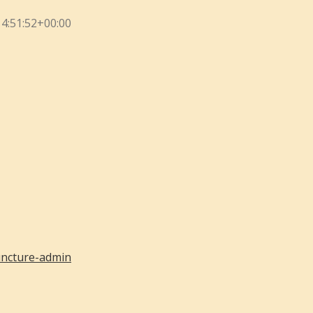
4:51:52+00:00
ncture-admin