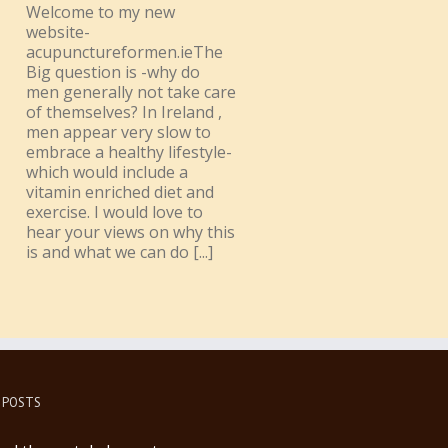
Welcome to my new
website-
acupunctureformen.ieThe
Big question is -why do
men generally not take care
of themselves? In Ireland ,
men appear very slow to
embrace a healthy lifestyle-
which would include a
vitamin enriched diet and
exercise. I would love to
hear your views on why this
is and what we can do [...]
 POSTS