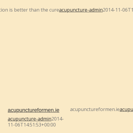
ion is better than the cure
acupuncture-admin
2014-11-06T1
acupunctureformen.ie
acupu
acupunctureformen.ie
acupuncture-admin
2014-
11-06T14:51:53+00:00