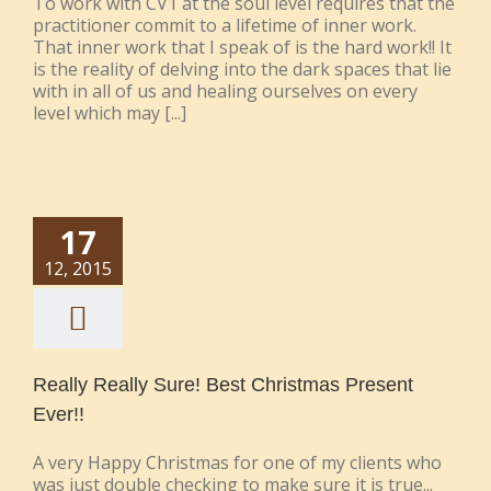
To work with CV1 at the soul level requires that the
practitioner commit to a lifetime of inner work.
That inner work that I speak of is the hard work!! It
is the reality of delving into the dark spaces that lie
with in all of us and healing ourselves on every
level which may [...]
17
12, 2015
Really Really Sure! Best Christmas Present
Ever!!
A very Happy Christmas for one of my clients who
was just double checking to make sure it is true...