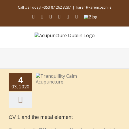
Skip
Call Us Today! +353 87 262 3287
|
karen@karencostin.ie
to
content
facebook
youtube
instagram
linkedin
soundcloud
Email
Blog
4
03, 2020
CV 1 and the metal element