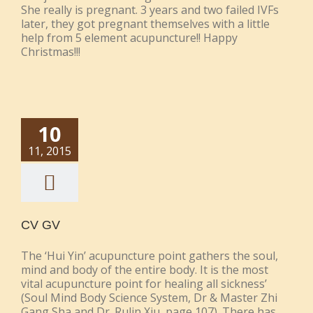
She really is pregnant. 3 years and two failed IVFs
later, they got pregnant themselves with a little
help from 5 element acupuncture!! Happy
Christmas!!!
10
11, 2015
CV GV
The ‘Hui Yin’ acupuncture point gathers the soul,
mind and body of the entire body. It is the most
vital acupuncture point for healing all sickness’
(Soul Mind Body Science System, Dr & Master Zhi
Gang Sha and Dr. Rulin Xiu, page 107). There has