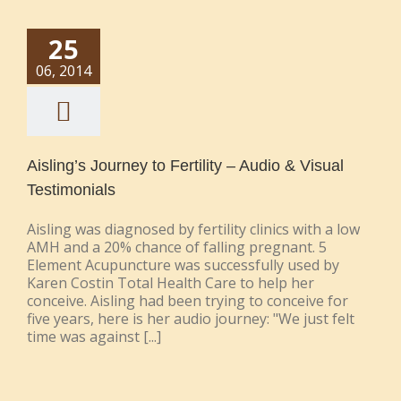
25
06, 2014
Aisling’s Journey to Fertility – Audio & Visual
Testimonials
Aisling was diagnosed by fertility clinics with a low
AMH and a 20% chance of falling pregnant. 5
Element Acupuncture was successfully used by
Karen Costin Total Health Care to help her
conceive. Aisling had been trying to conceive for
five years, here is her audio journey: "We just felt
time was against [...]