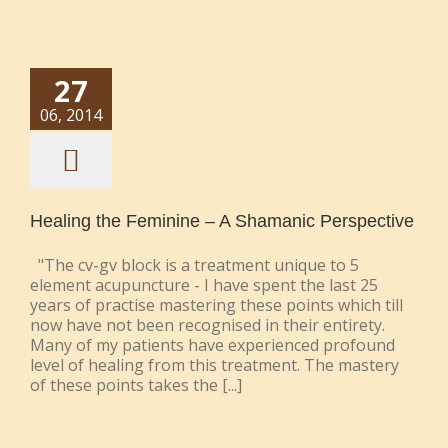
27
06, 2014
Healing the Feminine – A Shamanic Perspective
"The cv-gv block is a treatment unique to 5
element acupuncture - I have spent the last 25
years of practise mastering these points which till
now have not been recognised in their entirety.
Many of my patients have experienced profound
level of healing from this treatment. The mastery
of these points takes the [...]