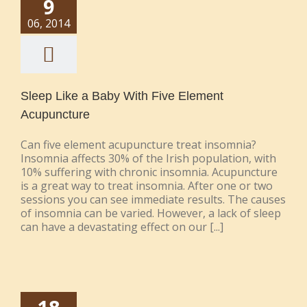
9
06, 2014
Sleep Like a Baby With Five Element
Acupuncture
Can five element acupuncture treat insomnia?
Insomnia affects 30% of the Irish population, with
10% suffering with chronic insomnia. Acupuncture
is a great way to treat insomnia. After one or two
sessions you can see immediate results. The causes
of insomnia can be varied. However, a lack of sleep
can have a devastating effect on our [...]