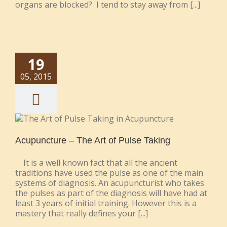
organs are blocked? I tend to stay away from [...]
19
05, 2015
Acupuncture – The Art of Pulse Taking
It is a well known fact that all the ancient
traditions have used the pulse as one of the main
systems of diagnosis. An acupuncturist who takes
the pulses as part of the diagnosis will have had at
least 3 years of initial training. However this is a
mastery that really defines your [...]