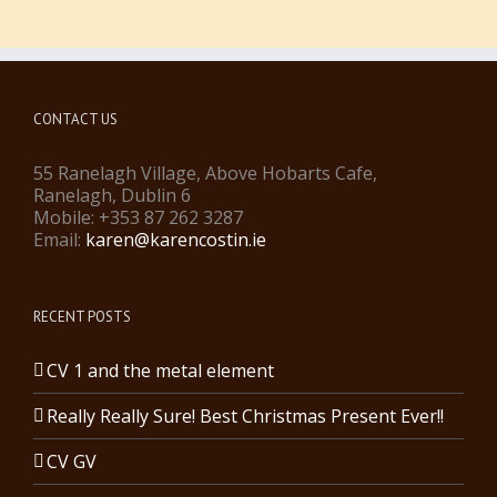
CONTACT US
55 Ranelagh Village, Above Hobarts Cafe,
Ranelagh, Dublin 6
Mobile: +353 87 262 3287
Email:
karen@karencostin.ie
RECENT POSTS
CV 1 and the metal element
Really Really Sure! Best Christmas Present Ever!!
CV GV