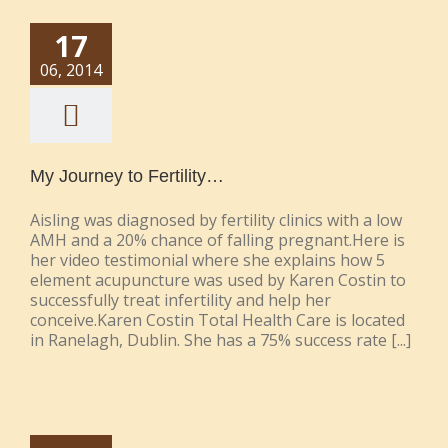
17
06, 2014
My Journey to Fertility…
Aisling was diagnosed by fertility clinics with a low
AMH and a 20% chance of falling pregnant.Here is
her video testimonial where she explains how 5
element acupuncture was used by Karen Costin to
successfully treat infertility and help her
conceive.Karen Costin Total Health Care is located
in Ranelagh, Dublin. She has a 75% success rate [...]