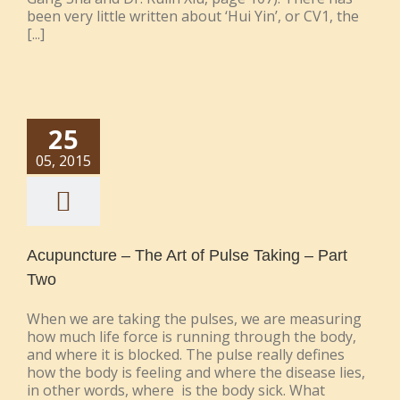
been very little written about ‘Hui Yin’, or CV1, the
[...]
25
05, 2015
Acupuncture – The Art of Pulse Taking – Part
Two
When we are taking the pulses, we are measuring
how much life force is running through the body,
and where it is blocked. The pulse really defines
how the body is feeling and where the disease lies,
in other words, where is the body sick. What