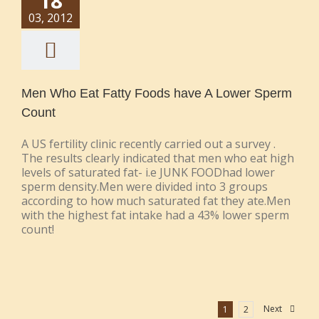
18
03, 2012
Men Who Eat Fatty Foods have A Lower Sperm
Count
A US fertility clinic recently carried out a survey .
The results clearly indicated that men who eat high
levels of saturated fat- i.e JUNK FOODhad lower
sperm density.Men were divided into 3 groups
according to how much saturated fat they ate.Men
with the highest fat intake had a 43% lower sperm
count!
Next
1
2