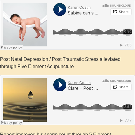
Post Natal Depression / Post Traumatic Stress alleviated
through Five Element Acupuncture
Robert improved his sperm count through 5 Element