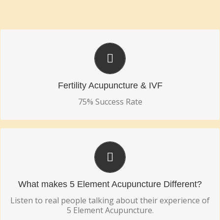
75% SUCCESS RATE
Fertility Acupuncture & IVF
Fertility Acupuncture & IVF
75% Success Rate
TRY 5 ELEMENT ACUPUNCTURE TODAY!
See the Difference!
What makes 5 Element Acupuncture Different?
Listen to real people talking about their experience of
5 Element Acupuncture.