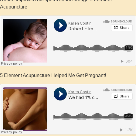
Acupuncture
5 Element Acupuncture Helped Me Get Pregnant!