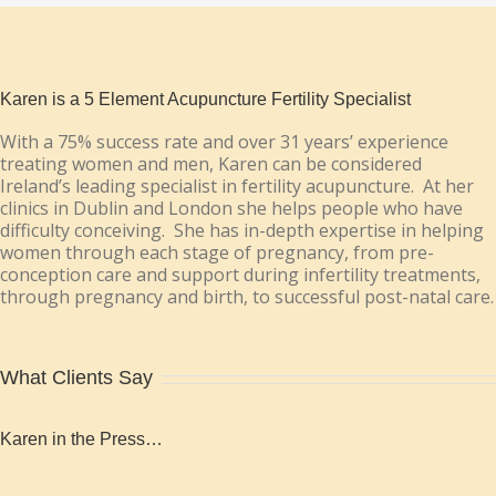
Karen is a 5 Element Acupuncture Fertility Specialist
With a 75% success rate and over 31 years’ experience
treating women and men, Karen can be considered
Ireland’s leading specialist in fertility acupuncture. At her
clinics in Dublin and London she helps people who have
difficulty conceiving. She has in-depth expertise in helping
women through each stage of pregnancy, from pre-
conception care and support during infertility treatments,
through pregnancy and birth, to successful post-natal care.
What Clients Say
Karen in the Press…