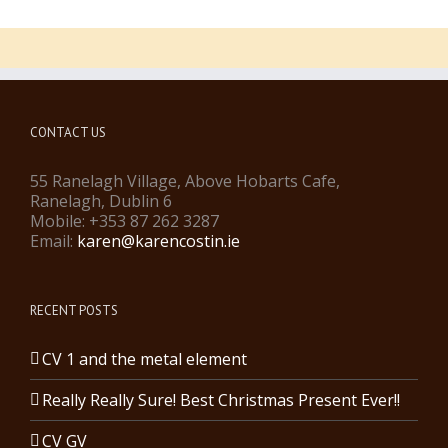
CONTACT US
55 Ranelagh Village, Above Hobarts Cafe,
Ranelagh, Dublin 6
Mobile: +353 87 262 3287
Email:
karen@karencostin.ie
RECENT POSTS
CV 1 and the metal element
Really Really Sure! Best Christmas Present Ever!!
CV GV