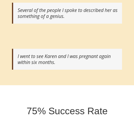
Several of the people I spoke to described her as
something of a genius.
I went to see Karen and I was pregnant again
within six months.
75% Success Rate