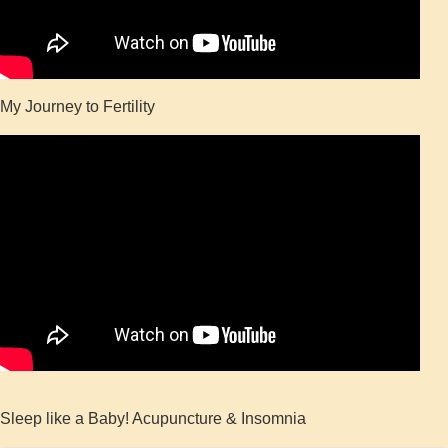
My Journey to Fertility
Sleep like a Baby! Acupuncture & Insomnia