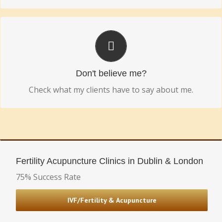
REAL PEOPLE. REAL SUCCESSES.
Hear some real life success stories.
Don't believe me?
Check what my clients have to say about me.
Fertility Acupuncture Clinics in Dublin & London
75% Success Rate
IVF/Fertility & Acupuncture