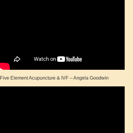
Five Element Acupuncture & IVF – Angela Goodwin