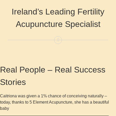
Ireland’s Leading Fertility
Acupuncture Specialist
Real People – Real Success
Stories
Caitriona was given a 1% chance of conceiving naturally –
today, thanks to 5 Element Acupuncture, she has a beautiful
baby