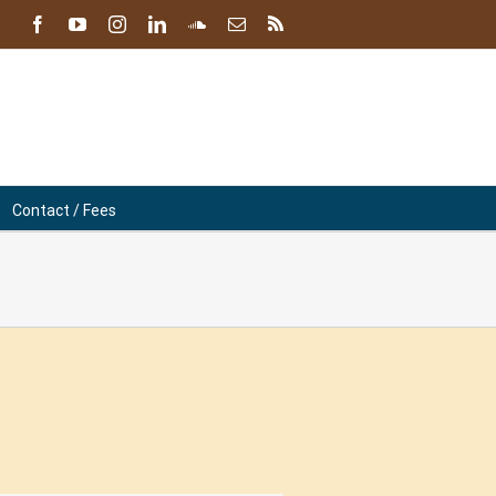
facebook
youtube
instagram
linkedin
soundcloud
Email
Blog
Contact / Fees