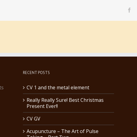
fa
RECENT POSTS
ts
CV 1 and the metal element
Really Really Sure! Best Christmas
Present Ever!!
CV GV
Acupuncture – The Art of Pulse