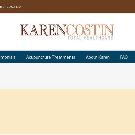
rencostin.ie
imonials
Acupuncture Treatments
About Karen
FAQ