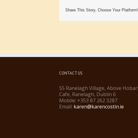
Share This Story, Choose Your Platform!
CONTACT US
55 Ranelagh Village, Above Hobar
Cafe, Ranelagh, Dublin 6
Mobile: +353 87 262 3287
Email:
karen@karencostin.ie