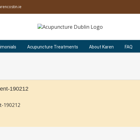
rencostin.ie
imonials
Acupuncture Treatments
About Karen
FAQ
ent-190212
t-190212