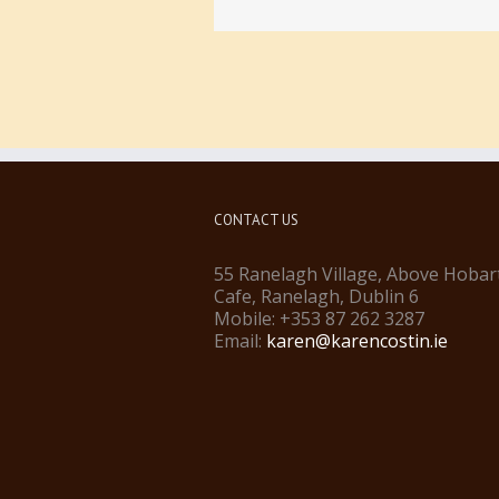
CONTACT US
55 Ranelagh Village, Above Hobar
Cafe, Ranelagh, Dublin 6
Mobile: +353 87 262 3287
Email:
karen@karencostin.ie