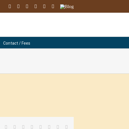
facebook
youtube
instagram
linkedin
soundcloud
Email
Blog
Contact / Fees
facebook
twitter
linkedin
reddit
tumblr
pinterest
vk
Email