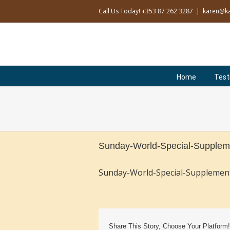
Skip
Call Us Today! +353 87 262 3287
|
karen@ka
to
content
Search
for:
Home
Test
Sunday-World-Special-Supplem
Sunday-World-Special-Supplemen
Share This Story, Choose Your Platform!