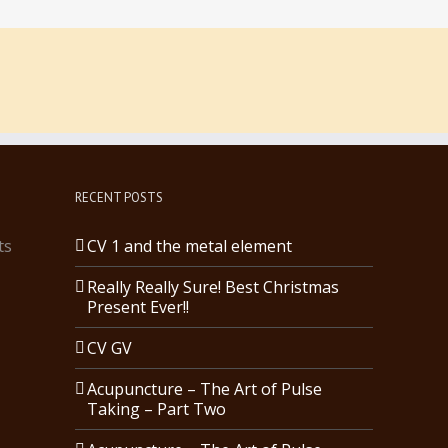
RECENT POSTS
ts
CV 1 and the metal element
Really Really Sure! Best Christmas
Present Ever!!
CV GV
Acupuncture – The Art of Pulse
Taking – Part Two