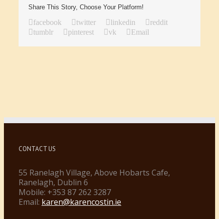
Share This Story, Choose Your Platform!
facebook
twitter
linkedin
reddit
tumblr
pinterest
vk
Email
CONTACT US
55 Ranelagh Village, Above Hobarts Cafe,
Ranelagh, Dublin 6
Mobile: +353 87 262 3287
Email:
karen@karencostin.ie