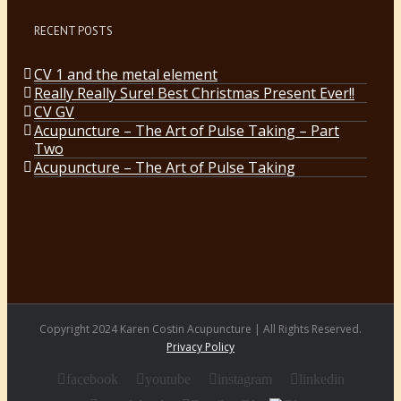
RECENT POSTS
CV 1 and the metal element
Really Really Sure! Best Christmas Present Ever!!
CV GV
Acupuncture – The Art of Pulse Taking – Part
Two
Acupuncture – The Art of Pulse Taking
Copyright 2024 Karen Costin Acupuncture | All Rights Reserved.
Privacy Policy
facebook
youtube
instagram
linkedin