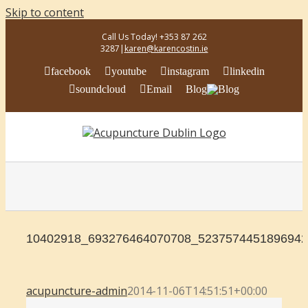
Skip to content
Call Us Today! +353 87 262
3287
|
karen@karencostin.ie
facebook
youtube
instagram
linkedin
soundcloud
Email
Blog
10402918_693276464070708_5237574451896942
acupuncture-admin
2014-11-06T14:51:51+00:00