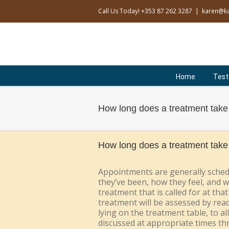
Skip
Call Us Today! +353 87 262 3287
|
karen@ka
to
content
Search
for:
Home
Test
How long does a treatment take
How long does a treatment take
Appointments are generally schedu
they’ve been, how they feel, and w
treatment that is called for at th
treatment will be assessed by read
lying on the treatment table, to a
discussed at appropriate times t