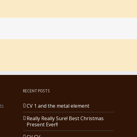
RECENT POSTS
ts
CV 1 and the metal element
Really Really Sure! Best Christmas
Present Ever!!