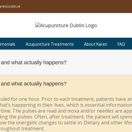
rencostin.ie
imonials
Acupuncture Treatments
About Karen
FAQ
 and what actually happens?
 and what actually happens?
led for one hour. Prior to each treatment, patients have a
hat’s happening in their lives, which is essential informatio
at time. The pulses are read and moxa and/or needles are app
ing the pulses. Often, after treatment, the patient will spen
llow the energetic changes to settle in. Dietary and other li
hroughout treatment.