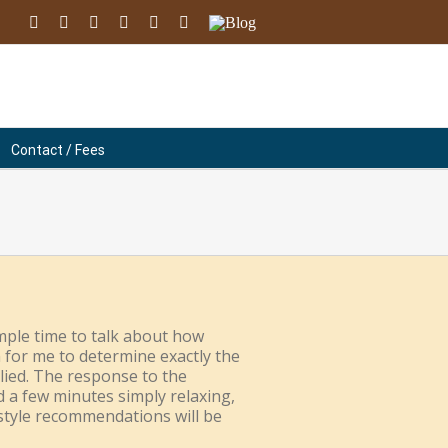
facebook
youtube
instagram
linkedin
soundcloud
Email
Blog
Contact / Fees
mple time to talk about how
n for me to determine exactly the
lied. The response to the
d a few minutes simply relaxing,
festyle recommendations will be