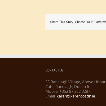
Share This Story, Choose Your Platform!
CONTACT US
55 Ranelagh Village, Above Hobar
Cafe, Ranelagh, Dublin 6
Mobile: +353 87 262 3287
Email:
karen@karencostin.ie