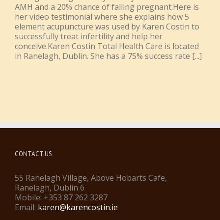
AMH and a 20% chance of falling pregnant.Here is
her video testimonial where she explains how 5
element acupuncture was used by Karen Costin to
successfully treat infertility and help her
conceive.Karen Costin Total Health Care is located
in Ranelagh, Dublin. She has a 75% success rate [...]
CONTACT US
55 Ranelagh Village, Above Hobarts Cafe,
Ranelagh, Dublin 6
Mobile: +353 87 262 3287
Email:
karen@karencostin.ie