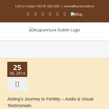
Skip
Call Us Today! +353 87 262 3287
|
karen@karencostin.ie
to
content
facebook
youtube
instagram
linkedin
soundcloud
Email
Blog
25
06, 2014
Aisling’s Journey to Fertility – Audio & Visual
Testimonials