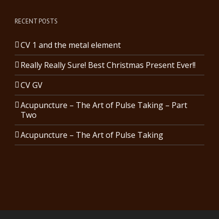
RECENT POSTS
CV 1 and the metal element
Really Really Sure! Best Christmas Present Ever!!
CV GV
Acupuncture – The Art of Pulse Taking – Part
Two
Acupuncture – The Art of Pulse Taking