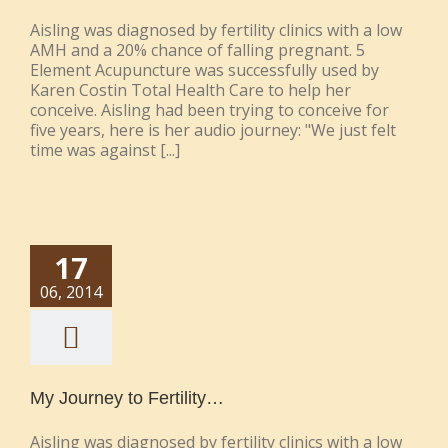
Aisling was diagnosed by fertility clinics with a low
AMH and a 20% chance of falling pregnant. 5
Element Acupuncture was successfully used by
Karen Costin Total Health Care to help her
conceive. Aisling had been trying to conceive for
five years, here is her audio journey: "We just felt
time was against [...]
17
06, 2014
My Journey to Fertility…
Aisling was diagnosed by fertility clinics with a low