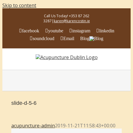
Skip to content
Call Us Today! +353 87 262
3287
|
karen@karencostin.ie
facebook
youtube
instagram
linkedin
soundcloud
Email
Blog
slide-d-5-6
acupuncture-admin
2019-11-21T11:58:43+00:00