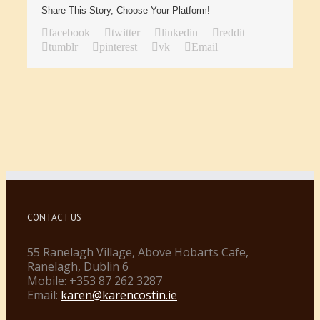
Share This Story, Choose Your Platform!
facebook
twitter
linkedin
reddit
tumblr
pinterest
vk
Email
CONTACT US
55 Ranelagh Village, Above Hobarts Cafe,
Ranelagh, Dublin 6
Mobile: +353 87 262 3287
Email:
karen@karencostin.ie