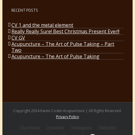
RECENT POSTS
CV 1 and the metal element
Really Really Sure! Best Christmas Present Ever!!
CV GV
Acupuncture – The Art of Pulse Taking – Part
Two
Acupuncture – The Art of Pulse Taking
Copyright 2024 Karen Costin Acupuncture | All Rights Reserved.
Privacy Policy
facebook
youtube
instagram
linkedin