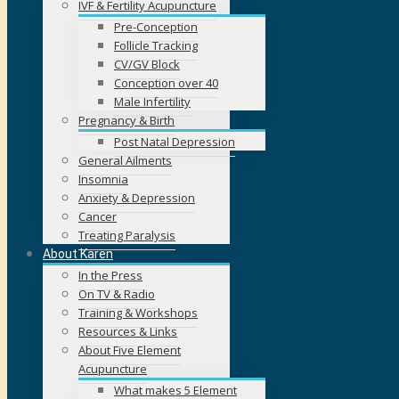
IVF & Fertility Acupuncture
Pre-Conception
Follicle Tracking
CV/GV Block
Conception over 40
Male Infertility
Pregnancy & Birth
Post Natal Depression
General Ailments
Insomnia
Anxiety & Depression
Cancer
Treating Paralysis
About Karen
In the Press
On TV & Radio
Training & Workshops
Resources & Links
About Five Element
Acupuncture
What makes 5 Element