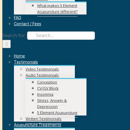
What makes 5 Element
Acupuncture different?
FAQ
Contact / Fees
Search for:
Home
Testimonials
Video Testimonials
Audio Testimonials
Conception
CV/GV Block
Insomnia
Stress, Anxiety &
Depression
5 Element Acupuncture
Written Testimonials
Acupuncture Treatments