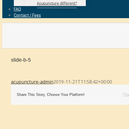
Acupuncture different?
FAQ
Contact / Fees
slide-b-5
acupuncture-admin
2019-11-21T11:58:42+00:00
Share This Story, Choose Your Platform!
f