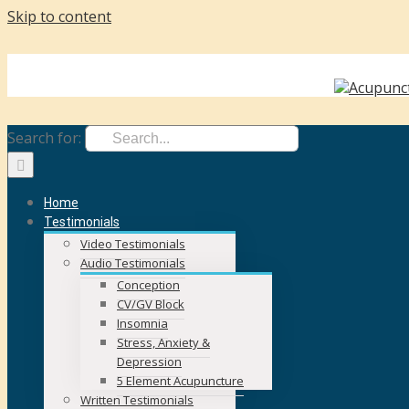
Skip to content
face
Call Us Today! +353 87 262 3287
|
karen@karencostin.ie
Search for:
Home
Testimonials
Video Testimonials
Audio Testimonials
Conception
CV/GV Block
Insomnia
Stress, Anxiety &
Depression
5 Element Acupuncture
Written Testimonials