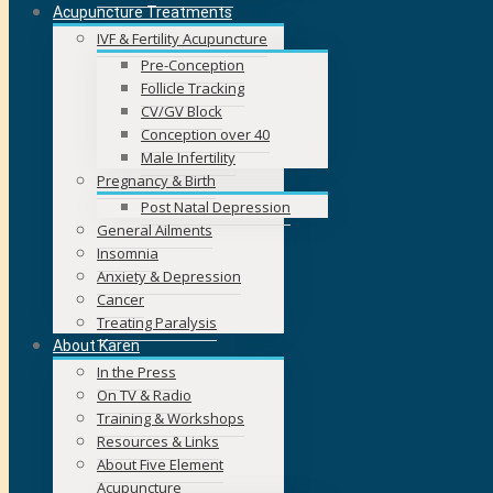
Acupuncture Treatments
IVF & Fertility Acupuncture
Pre-Conception
Follicle Tracking
CV/GV Block
Conception over 40
Male Infertility
Pregnancy & Birth
Post Natal Depression
General Ailments
Insomnia
Anxiety & Depression
Cancer
Treating Paralysis
About Karen
In the Press
On TV & Radio
Training & Workshops
Resources & Links
About Five Element
Acupuncture