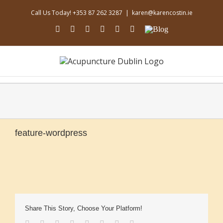
Skip
Call Us Today! +353 87 262 3287
|
karen@karencostin.ie
to
content
facebook
youtube
instagram
linkedin
soundcloud
Email
Blog
feature-wordpress
Share This Story, Choose Your Platform!