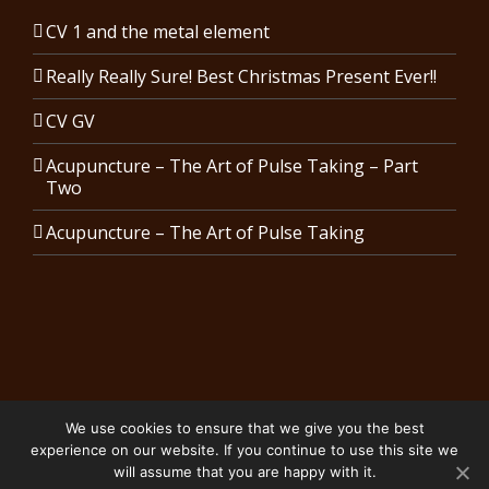
CV 1 and the metal element
Really Really Sure! Best Christmas Present Ever!!
CV GV
Acupuncture – The Art of Pulse Taking – Part
Two
Acupuncture – The Art of Pulse Taking
We use cookies to ensure that we give you the best
Copyright 2024 Karen Costin Acupuncture | All Rights Reserved.
experience on our website. If you continue to use this site we
Privacy Policy
will assume that you are happy with it.