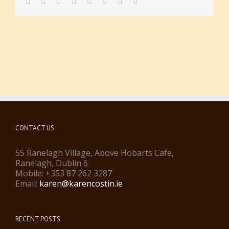
facebook
twitter
linkedin
reddit
tumblr
pinterest
vk
Email
CONTACT US
55 Ranelagh Village, Above Hobarts Cafe,
Ranelagh, Dublin 6
Mobile: +353 87 262 3287
Email:
karen@karencostin.ie
RECENT POSTS