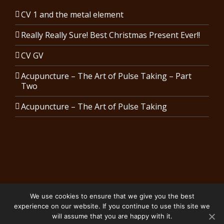
CV 1 and the metal element
Really Really Sure! Best Christmas Present Ever!!
CV GV
Acupuncture – The Art of Pulse Taking – Part
Two
Acupuncture – The Art of Pulse Taking
We use cookies to ensure that we give you the best
Copyright 2024 Karen Costin Acupuncture | All Rights Reserved.
experience on our website. If you continue to use this site we
Privacy Policy
will assume that you are happy with it.