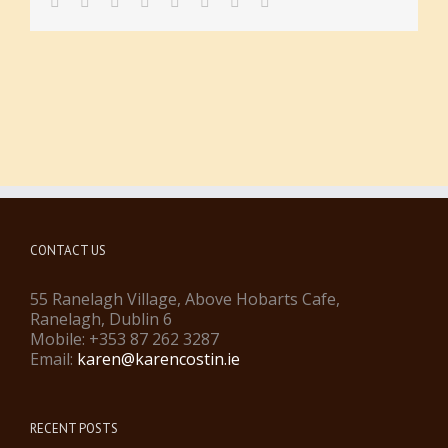
facebook
twitter
linkedin
reddit
tumblr
pinterest
vk
Email
CONTACT US
55 Ranelagh Village, Above Hobarts Cafe,
Ranelagh, Dublin 6
Mobile: +353 87 262 3287
Email:
karen@karencostin.ie
RECENT POSTS