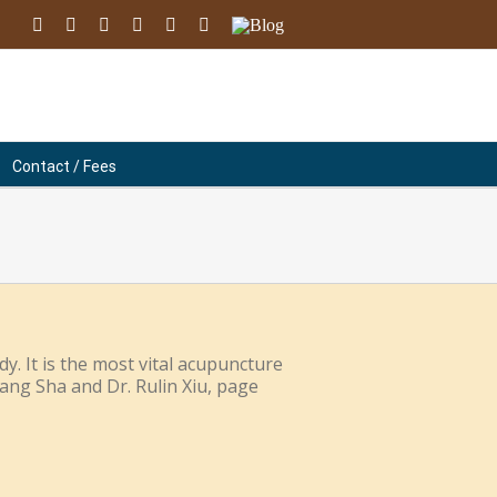
facebook
youtube
instagram
linkedin
soundcloud
Email
Blog
Contact / Fees
y. It is the most vital acupuncture
Gang Sha and Dr. Rulin Xiu, page