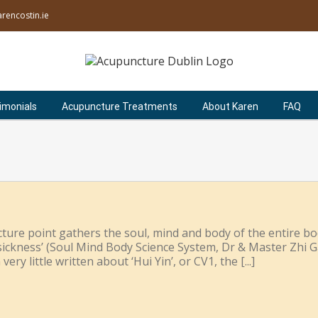
rencostin.ie
imonials
Acupuncture Treatments
About Karen
FAQ
ture point gathers the soul, mind and body of the entire bod
l sickness’ (Soul Mind Body Science System, Dr & Master Zhi 
ery little written about ‘Hui Yin’, or CV1, the [...]