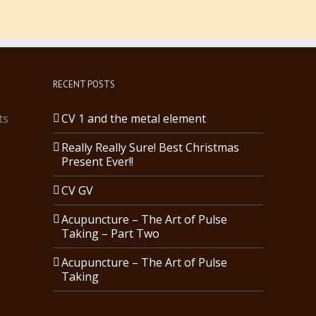
RECENT POSTS
ts
CV 1 and the metal element
Really Really Sure! Best Christmas
Present Ever!!
CV GV
Acupuncture – The Art of Pulse
Taking – Part Two
Acupuncture – The Art of Pulse
Taking