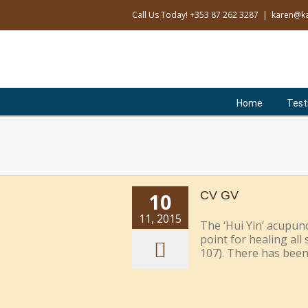
Skip
Call Us Today! +353 87 262 3287
|
karen@ka
to
content
Search
for:
Home
Test
10
CV GV
11, 2015
The ‘Hui Yin’ acupunc
point for healing al
107). There has been v