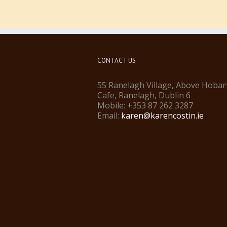
CONTACT US
55 Ranelagh Village, Above Hobar
Cafe, Ranelagh, Dublin 6
Mobile: +353 87 262 3287
Email:
karen@karencostin.ie